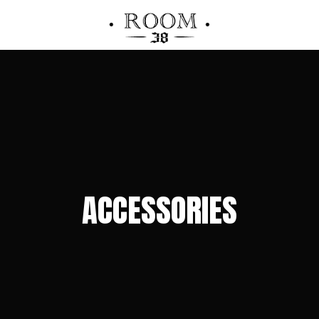
ACCESSORIES