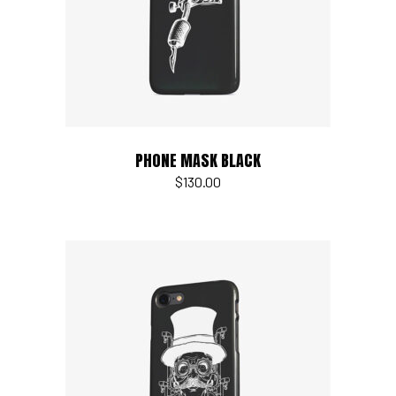
PHONE MASK BLACK
$
130.00
Add to cart