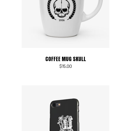
Read more
COFFEE MUG SKULL
$
15.00
Add to cart