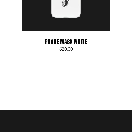
PHONE MASK WHITE
$
20.00