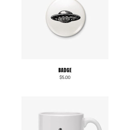
Add to cart
BADGE
$
5.00