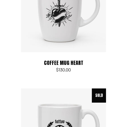
Add to cart
COFFEE MUG HEART
$
130.00
SOLD