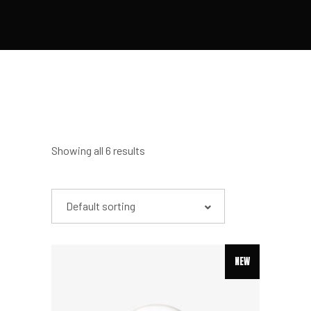
Showing all 6 results
Default sorting
NEW