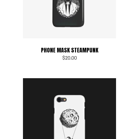
PHONE MASK STEAMPUNK
$
20.00
Add to cart