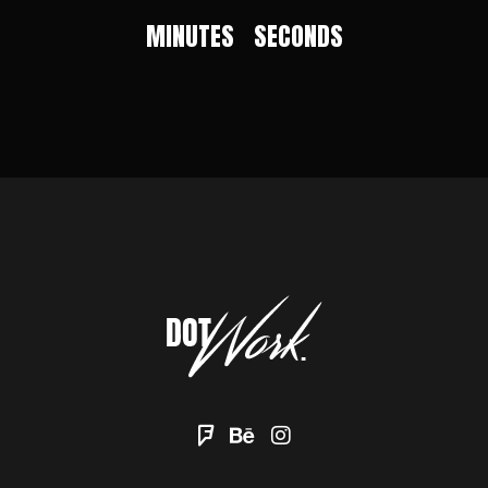
MINUTES
SECONDS