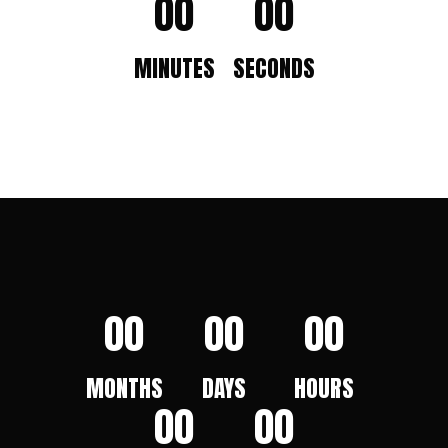
00
00
MINUTES
SECONDS
00
00
00
MONTHS
DAYS
HOURS
00
00