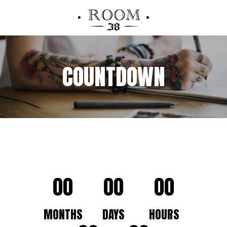
COUNTDOWN
00
00
00
MONTHS
DAYS
HOURS