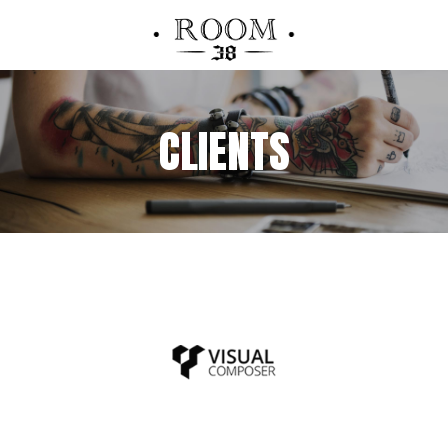
CLIENTS