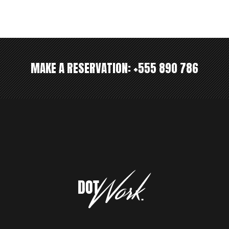
MAKE A RESERVATION:
+555 890 786