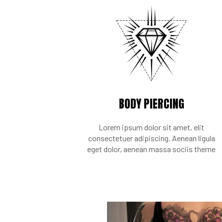
BODY PIERCING
Lorem ipsum dolor sit amet, elit
consectetuer adipiscing. Aenean ligula
eget dolor, aenean massa sociis theme