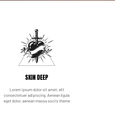
SKIN DEEP
Lorem ipsum dolor sit amet, elit
consectetuer adipiscing. Aenean ligula
eget dolor, aenean massa sociis theme