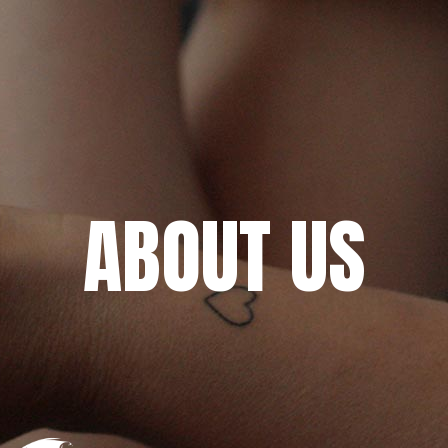
ABOUT US