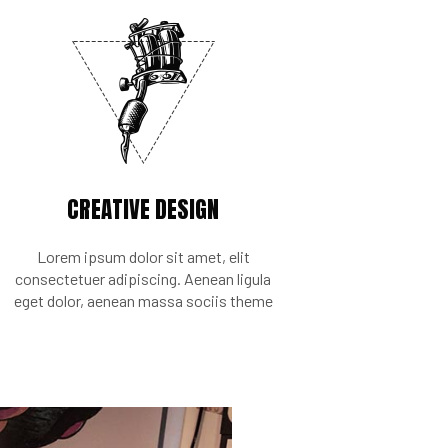
CREATIVE DESIGN
Lorem ipsum dolor sit amet, elit
consectetuer adipiscing. Aenean ligula
eget dolor, aenean massa sociis theme