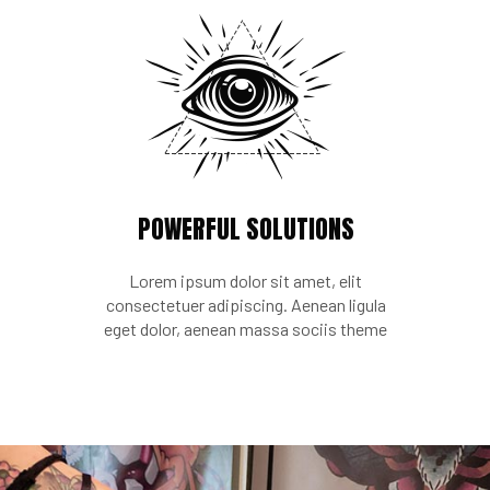
POWERFUL SOLUTIONS
Lorem ipsum dolor sit amet, elit
consectetuer adipiscing. Aenean ligula
eget dolor, aenean massa sociis theme