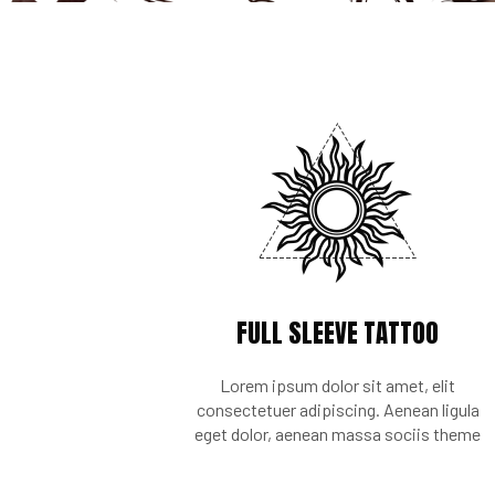
FULL SLEEVE TATTOO
Lorem ipsum dolor sit amet, elit
consectetuer adipiscing. Aenean ligula
eget dolor, aenean massa sociis theme