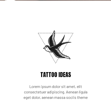
TATTOO IDEAS
Lorem ipsum dolor sit amet, elit
consectetuer adipiscing. Aenean ligula
eget dolor, aenean massa sociis theme